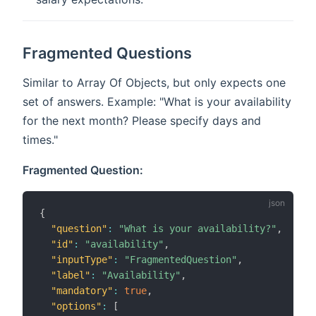
Fragmented Questions
Similar to Array Of Objects, but only expects one
set of answers. Example: "What is your availability
for the next month? Please specify days and
times."
Fragmented Question:
{
"question"
:
"What is your availability?"
,
"id"
:
"availability"
,
"inputType"
:
"FragmentedQuestion"
,
"label"
:
"Availability"
,
"mandatory"
:
true
,
"options"
:
[