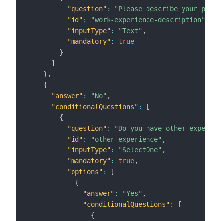
"question"
:
"Please describe your previ
"id"
:
"work-experience-description"
,
"inputType"
:
"Text"
,
"mandatory"
:
true
}
]
}
,
{
"answer"
:
"No"
,
"conditionalQuestions"
:
[
{
"question"
:
"Do you have other experien
"id"
:
"other-experience"
,
"inputType"
:
"SelectOne"
,
"mandatory"
:
true
,
"options"
:
[
{
"answer"
:
"Yes"
,
"conditionalQuestions"
:
[
{