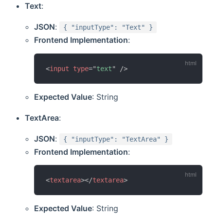
Text
:
JSON
:
{ "inputType": "Text" }
Frontend Implementation
:
<
input
type
=
"
text
"
/>
Expected Value
: String
TextArea
:
JSON
:
{ "inputType": "TextArea" }
Frontend Implementation
:
<
textarea
>
</
textarea
>
Expected Value
: String