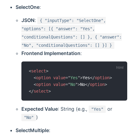
SelectOne
:
JSON
:
{ "inputType": "SelectOne",
"options": [{ "answer": "Yes",
"conditionalQuestions": [] }, { "answer":
"No", "conditionalQuestions": [] }] }
Frontend Implementation
:
<
select
>
<
option
value
=
"
Yes
"
>
Yes
</
option
>
<
option
value
=
"
No
"
>
No
</
option
>
</
select
>
Expected Value
: String (e.g.,
or
"Yes"
)
"No"
SelectMultiple
: