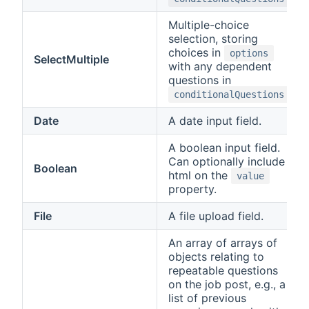
Multiple-choice
selection, storing
choices in
options
SelectMultiple
with any dependent
questions in
.
conditionalQuestions
Date
A date input field.
A boolean input field.
Can optionally include
Boolean
html on the
value
property.
File
A file upload field.
An array of arrays of
objects relating to
repeatable questions
on the job post, e.g., a
list of previous