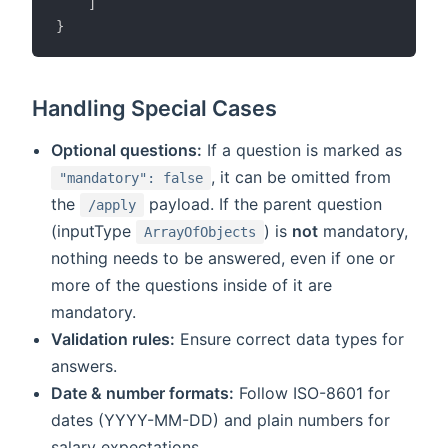
]
}
Handling Special Cases
Optional questions:
If a question is marked as
, it can be omitted from
"mandatory": false
the
payload. If the parent question
/apply
(inputType
) is
not
mandatory,
ArrayOfObjects
nothing needs to be answered, even if one or
more of the questions inside of it are
mandatory.
Validation rules:
Ensure correct data types for
answers.
Date & number formats:
Follow ISO-8601 for
dates (YYYY-MM-DD) and plain numbers for
salary expectations.