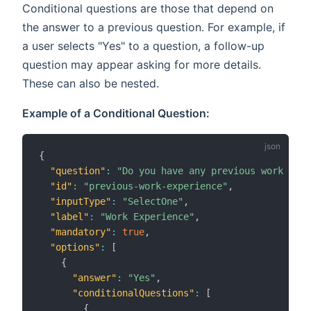
Conditional questions are those that depend on
the answer to a previous question. For example, if
a user selects "Yes" to a question, a follow-up
question may appear asking for more details.
These can also be nested.
Example of a Conditional Question:
{
"question"
:
"Do you have any previous work expe
"id"
:
"previous-work-experience"
,
"inputType"
:
"SelectOne"
,
"label"
:
"Work Experience"
,
"mandatory"
:
true
,
"options"
:
[
{
"answer"
:
"Yes"
,
"conditionalQuestions"
:
[
{