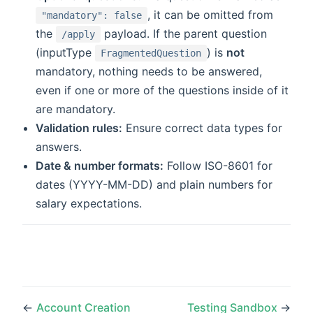
, it can be omitted from
"mandatory": false
the
payload. If the parent question
/apply
(inputType
) is
not
FragmentedQuestion
mandatory, nothing needs to be answered,
even if one or more of the questions inside of it
are mandatory.
Validation rules:
Ensure correct data types for
answers.
Date & number formats:
Follow ISO-8601 for
dates (YYYY-MM-DD) and plain numbers for
salary expectations.
←
Account Creation
Testing Sandbox
→