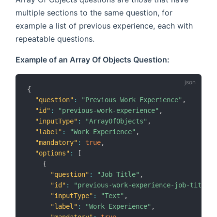
multiple sections to the same question, for
example a list of previous experience, each with
repeatable questions.
Example of an Array Of Objects Question:
{
"question"
:
"Previous Work Experience"
,
"id"
:
"previous-work-experience"
,
"inputType"
:
"ArrayOfObjects"
,
"label"
:
"Work Experience"
,
"mandatory"
:
true
,
"options"
:
[
{
"question"
:
"Job Title"
,
"id"
:
"previous-work-experience-job-title"
,
"inputType"
:
"Text"
,
"label"
:
"Work Experience"
,
"mandatory"
:
true