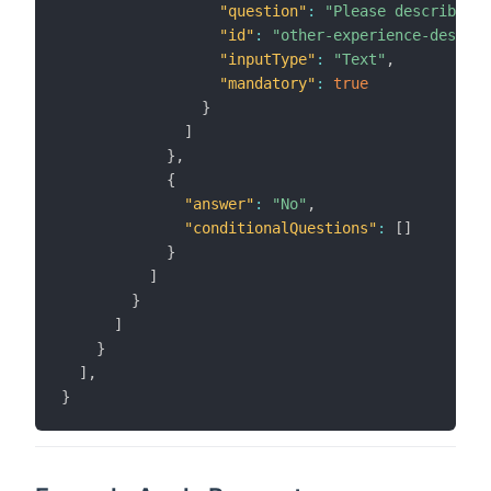
"question"
:
"Please describe yo
"id"
:
"other-experience-descrip
"inputType"
:
"Text"
,
"mandatory"
:
true
}
]
}
,
{
"answer"
:
"No"
,
"conditionalQuestions"
:
[
]
}
]
}
]
}
]
,
}