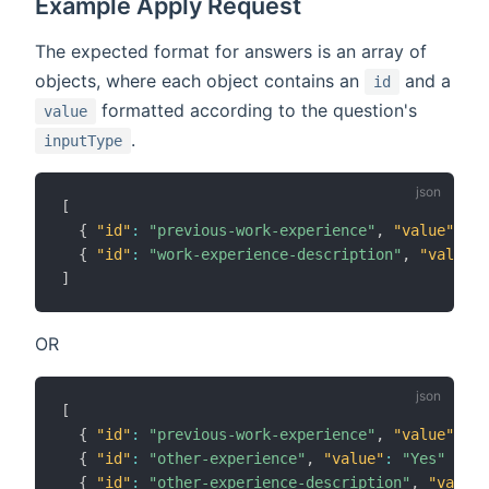
Example Apply Request
The expected format for answers is an array of
objects, where each object contains an
and a
id
formatted according to the question's
value
.
inputType
[
{
"id"
:
"previous-work-experience"
,
"value"
:
"Y
{
"id"
:
"work-experience-description"
,
"value"
:
]
OR
[
{
"id"
:
"previous-work-experience"
,
"value"
:
"N
{
"id"
:
"other-experience"
,
"value"
:
"Yes"
}
,
{
"id"
:
"other-experience-description"
,
"value"