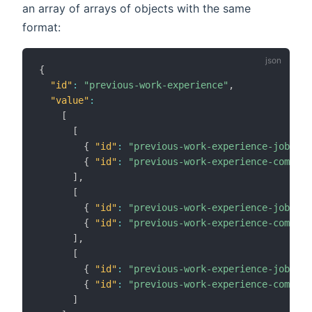
an array of arrays of objects with the same
format:
{
"id"
:
"previous-work-experience"
,
"value"
:
[
[
{
"id"
:
"previous-work-experience-job-tit
{
"id"
:
"previous-work-experience-company
]
,
[
{
"id"
:
"previous-work-experience-job-tit
{
"id"
:
"previous-work-experience-company
]
,
[
{
"id"
:
"previous-work-experience-job-tit
{
"id"
:
"previous-work-experience-company
]