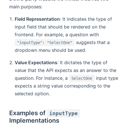
main purposes:
Field Representation
: It indicates the type of
input field that should be rendered on the
frontend. For example, a question with
suggests that a
"inputType": "SelectOne"
dropdown menu should be used.
Value Expectations
: It dictates the type of
value that the API expects as an answer to the
question. For instance, a
input type
SelectOne
expects a string value corresponding to the
selected option.
Examples of
inputType
Implementations