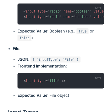
<
input
type
=
"
radio
"
name
=
"
boolean
"
value
=
"
tr
<
input
type
=
"
radio
"
name
=
"
boolean
"
value
=
"
fa
Expected Value
: Boolean (e.g.,
or
true
)
false
File
:
JSON
:
{ "inputType": "File" }
Frontend Implementation
:
<
input
type
=
"
file
"
/>
Expected Value
: File object
Input Types