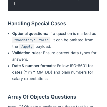
]
Handling Special Cases
Optional questions:
If a question is marked as
, it can be omitted from
"mandatory": false
the
payload.
/apply
Validation rules:
Ensure correct data types for
answers.
Date & number formats:
Follow ISO-8601 for
dates (YYYY-MM-DD) and plain numbers for
salary expectations.
Array Of Objects Questions
Array Of Objects questions are those that have