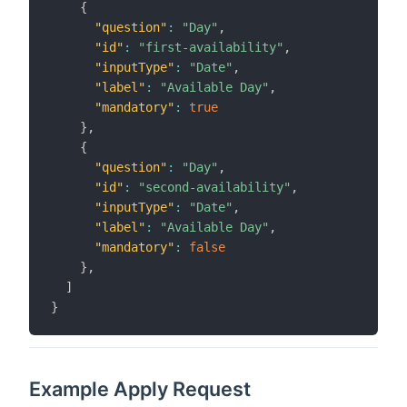
{
"question"
:
"Day"
,
"id"
:
"first-availability"
,
"inputType"
:
"Date"
,
"label"
:
"Available Day"
,
"mandatory"
:
true
}
,
{
"question"
:
"Day"
,
"id"
:
"second-availability"
,
"inputType"
:
"Date"
,
"label"
:
"Available Day"
,
"mandatory"
:
false
}
,
]
}
Example Apply Request