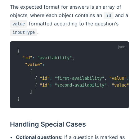
The expected format for answers is an array of
objects, where each object contains an
and a
id
formatted according to the question's
value
.
inputType
{
"id"
:
"availability"
,
"value"
:
[
{
"id"
:
"first-availability"
,
"value"
:
"20
{
"id"
:
"second-availability"
,
"value"
:
"2
]
}
Handling Special Cases
Optional questions:
If a question is marked as