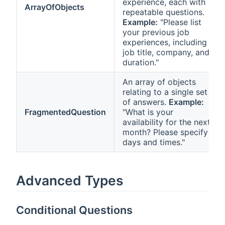
experience, each with
ArrayOfObjects
repeatable questions.
Example:
"Please list
your previous job
experiences, including
job title, company, and
duration."
An array of objects
relating to a single set
of answers.
Example:
FragmentedQuestion
"What is your
availability for the next
month? Please specify
days and times."
Advanced Types
Conditional Questions