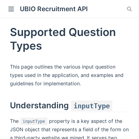
UBIO Recruitment API
Supported Question
Types
This page outlines the various input question
types used in the application, and examples and
guidelines for implementation.
Understanding
inputType
The
property is a key aspect of the
inputType
JSON object that represents a field of the form on
a third-party website we mined. It serves two