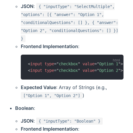
JSON
:
{ "inputType": "SelectMultiple",
"options": [{ "answer": "Option 1",
"conditionalQuestions": [] }, { "answer":
"Option 2", "conditionalQuestions": [] }]
}
Frontend Implementation
:
<
input
type
=
"
checkbox
"
value
=
"
Option 1
"
>
 Opt
<
input
type
=
"
checkbox
"
value
=
"
Option 2
"
>
 Opt
Expected Value
: Array of Strings (e.g.,
)
["Option 1", "Option 2"]
Boolean
:
JSON
:
{ "inputType": "Boolean" }
Frontend Implementation
: