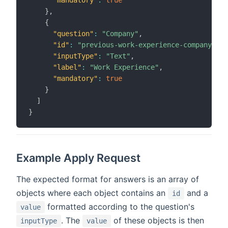
}
,
{
"question"
:
"Company"
,
"id"
:
"previous-work-experience-company"
,
"inputType"
:
"Text"
,
"label"
:
"Work Experience"
,
"mandatory"
:
true
}
]
}
Example Apply Request
The expected format for answers is an array of
objects where each object contains an
and a
id
formatted according to the question's
value
. The
of these objects is then
inputType
value