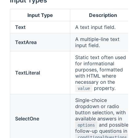
Input Type
Description
Text
A text input field.
A multiple-line text
TextArea
input field.
Static text often used
for informational
purposes, formatted
TextLiteral
with HTML where
necessary on the
property.
value
Single-choice
dropdown or radio
button selection, with
SelectOne
available answers in
and possible
options
follow-up questions in
.
conditionalQuestions